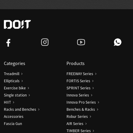
Categories
Products
Treadmill
FREEWAY Series
Ellipticals
FORTIS Series
Exercise bike
SPRINT Series
Single station
Innova Series
HIIT
Innova Pro Series
Racks and Benches
Benches & Racks
Accessories
Robur Series
Fascia Gun
AIR Series
TIMBER Series