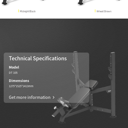
Technical Specifications
Model
DT 105
Dimensions
1275*1525*1413mm
Get more information