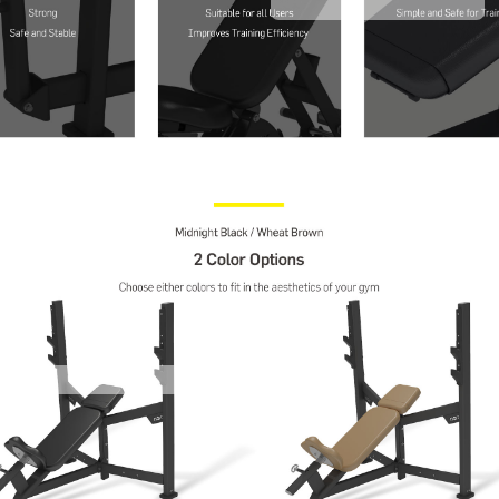
Contact Us