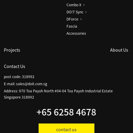
Combo X
DO!T Sync
DForce
Fascia
Accessories
Projects
About Us
Contact Us
post code: 318992
E-mail:
sales@doit.com.sg
Address: 970 Toa Payoh North #04-04 Toa Payoh Industrial Estate
Singapore 318992
+65 6258 4678
contact us