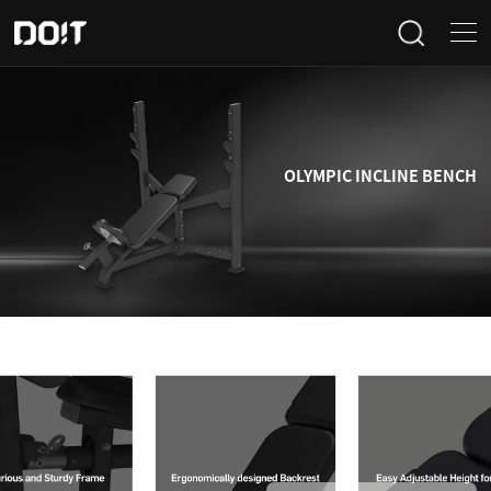
Home
Categories
OLYMPIC INCLINE BENCH
Products
Projects
News
About Us