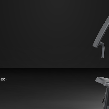
0957-