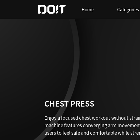
Home
Categories
CHEST PRESS
Enjoy a focused chest workout without strai
machine features converging arm movements 
users to feel safe and comfortable while str