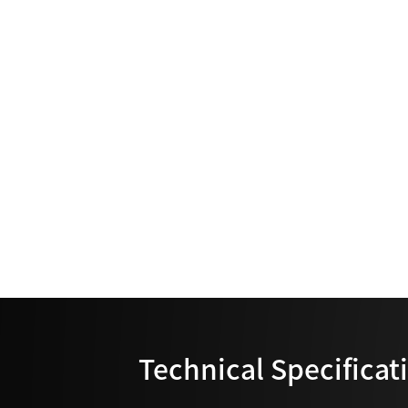
Technical Specificat