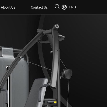
EN
About Us
Contact Us