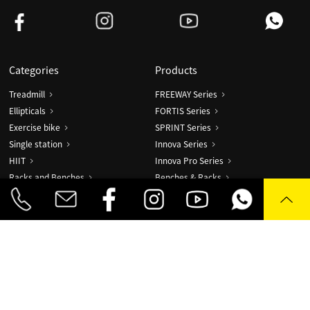
Categories
Products
Treadmill
FREEWAY Series
Ellipticals
FORTIS Series
Exercise bike
SPRINT Series
Single station
Innova Series
HIIT
Innova Pro Series
Racks and Benches
Benches & Racks
Accessories
Robur Series
Fascia Gun
AIR Series
TIMBER Series
Combo X
DO!T Sync
DForce
Fascia