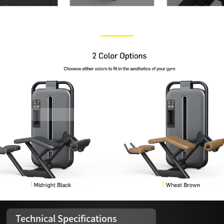
Technical Specifications