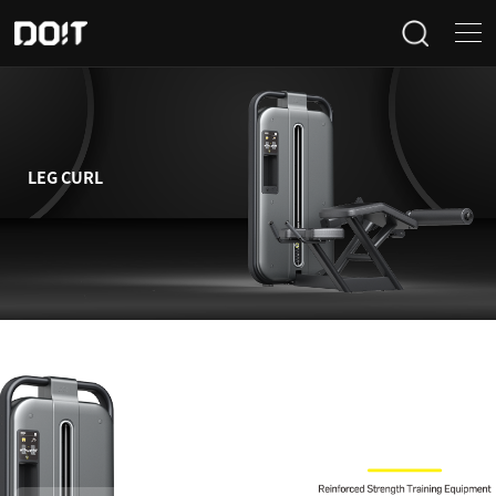
Home
Categories
LEG CURL
Products
Projects
News
About Us