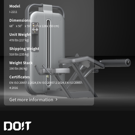
Model
I-2211
Dimensions
68” x 50” x 59” (173 x 128 x 150 cm)
Unit Weight
478 lbs (217 kg)
Shipping Weight
518 lbs (235 kg)
Weight Stack
190 lbs (86 kg)
Certificates
EN ISO 20957-1:2024,EN ISO 20957-2:2024,EN IS0 20957-
4:2016
Get more information