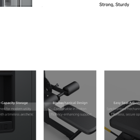
Contact Us