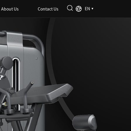
EN
About Us
Contact Us