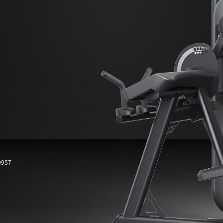
0957-