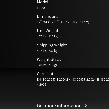
Model
I-3205
Dimensions
52”x 43”x 59” (132 x 110 x 150 cm)
Unit Weight
467 lbs (212 kg)
Shipping Weight
522 lbs (237 kg)
Weight Stack
170 lbs (77 kg)
Certificates
EN ISO 20957-1:2024,EN ISO 20957-2:2024,EN IS0 2
4:2016
Get more information