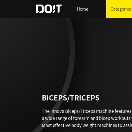
Home
Categories
BICEPS/TRICEPS
The Innova Biceps/Triceps machine feature
a wide range of forearm and bicep workouts
Most effective body weight machines to assist