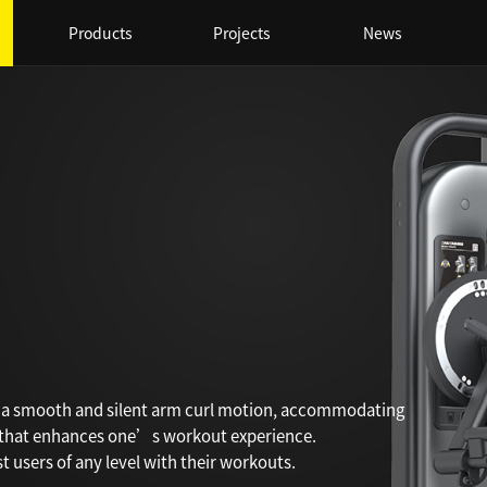
Products
Projects
News
s a smooth and silent arm curl motion, accommodating
 that enhances one’s workout experience.
 users of any level with their workouts.