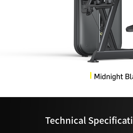
Technical Specificat