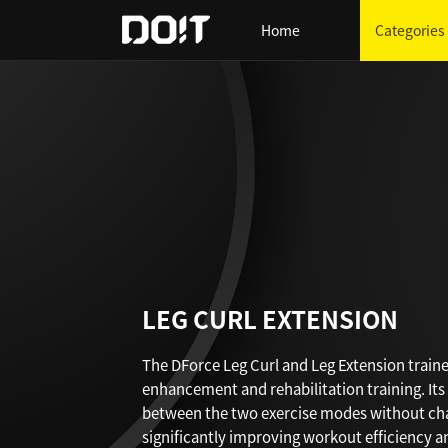
Home
Categories
LEG CURL EXTENSION
The DForce Leg Curl and Leg Extension trainer
enhancement and rehabilitation training. Its 
between the two exercise modes without chan
significantly improving workout efficiency 