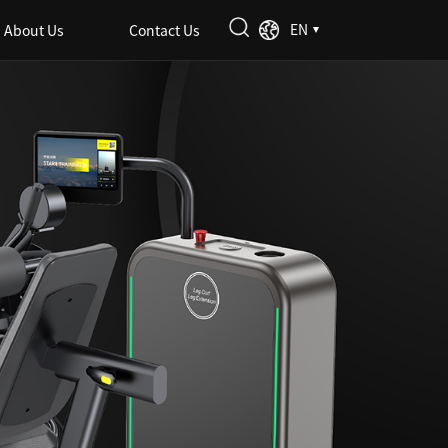
EN
About Us
Contact Us