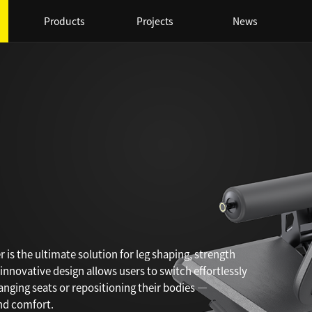
Products
Projects
News
 is the ultimate solution for leg shaping, strength
innovative design allows users to switch effortlessly
ging seats or repositioning their bodies —
and comfort.