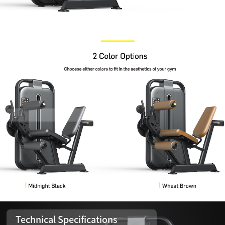
Technical Specifications