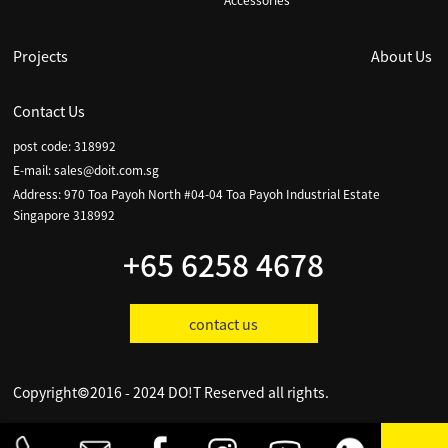
Accessories
Projects
About Us
Contact Us
post code: 318992
E-mail:
sales@doit.com.sg
Address: 970 Toa Payoh North #04-04 Toa Payoh Industrial Estate
Singapore 318992
+65 6258 4678
contact us
Copyright©2016 - 2024 DO!T Reserved all rights.