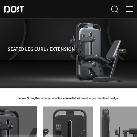
Home
Categories
SEATED LEG CURL / EXTENSION
Products
Projects
News
About Us