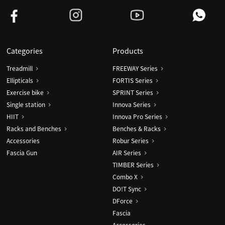
Categories
Products
Treadmill
FREEWAY Series
Ellipticals
FORTIS Series
Exercise bike
SPRINT Series
Single station
Innova Series
HIIT
Innova Pro Series
Racks and Benches
Benches & Racks
Accessories
Robur Series
Fascia Gun
AIR Series
TIMBER Series
Combo X
DO!T Sync
DForce
Fascia