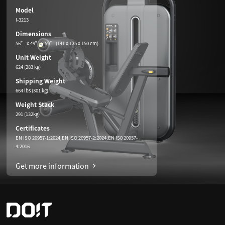
Model
I-3213
Dimensions
56” x 49” x 59” (141 x 125 x 150 cm)
Unit Weight
624 (283 kg)
Shipping Weight
664 lbs (301 kg)
Weight Stack
291 (132kg)
Certificates
EN ISO 20957-1:2024,EN ISO 20957-2:2024,EN IS0 20957-
4:2016
Get more information