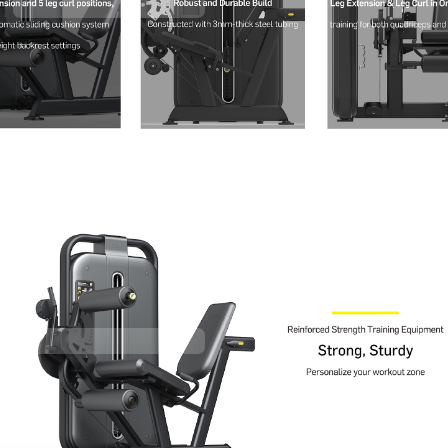
Contact Us