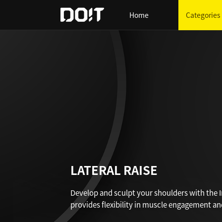
Home
Categories
LATERAL RAISE
Develop and sculpt your shoulders with the In
provides flexibility in muscle engagement and