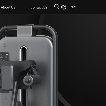
EN
About Us
Contact Us