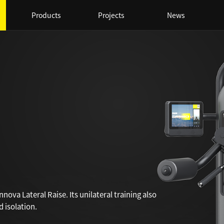
Products
Projects
News
nova Lateral Raise. Its unilateral training also
 isolation.